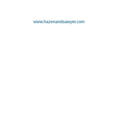
www.hazenandsawyer.com