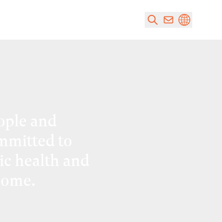
ople and
mmitted to
ic health and
come.