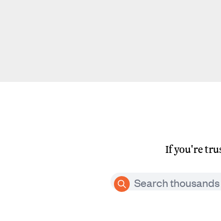
If you're tr