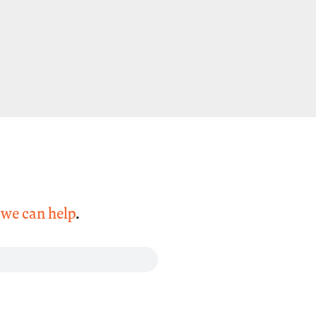
,
we can help
.