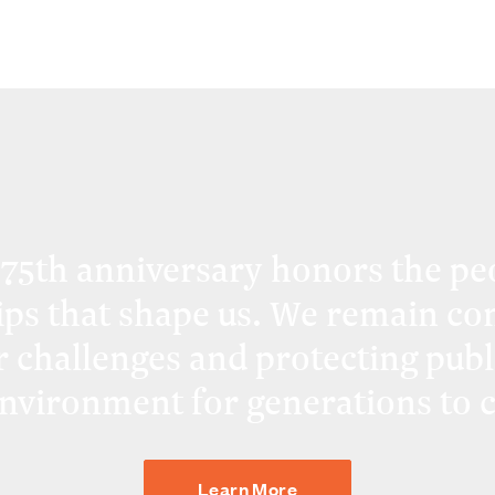
 75th anniversary honors the pe
ips that shape us. We remain co
r challenges and protecting publ
environment for generations to 
Learn More