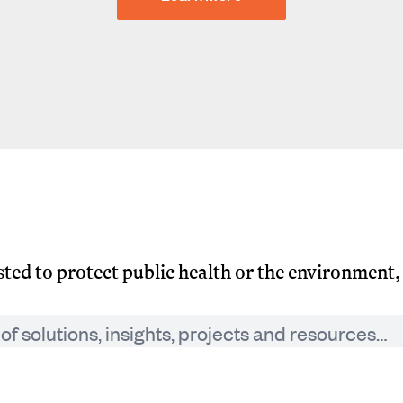
usted to protect public health or the environment