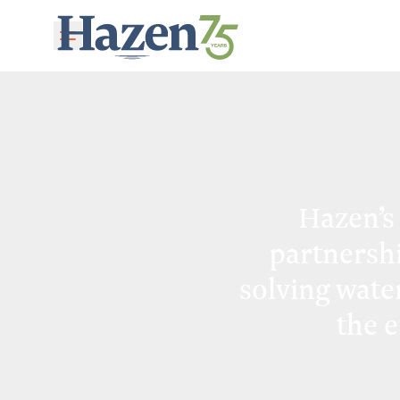
Skip to main content
Hazen’s
partnersh
solving wate
the 