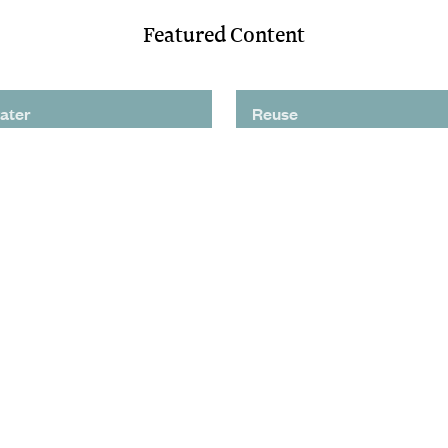
Featured Content
ater
Reuse
ving Nutrient Removal
Potable Reuse Is Coming t
Debuts on West Coast
Region. Are You Ready?
tory: Advanced Treatment
Process Innovation Could 
s Valuable Local
Potable Reuse Program
Supply
Significant Cost Savings