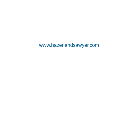
www.hazenandsawyer.com