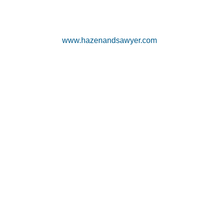
www.hazenandsawyer.com