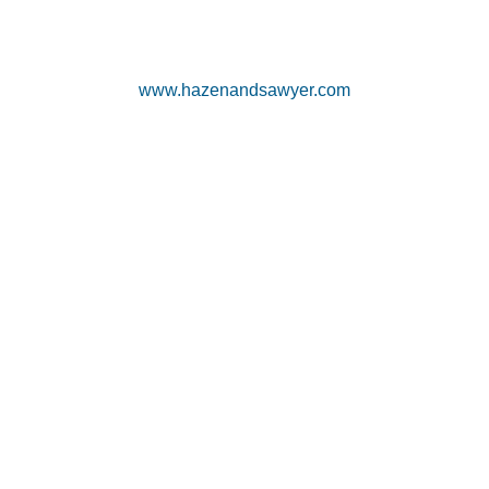
www.hazenandsawyer.com