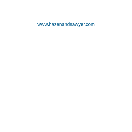
www.hazenandsawyer.com