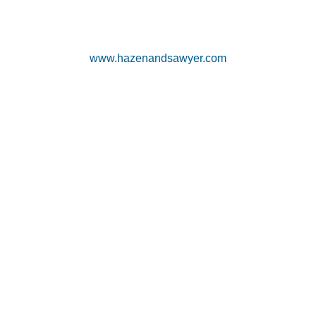
www.hazenandsawyer.com