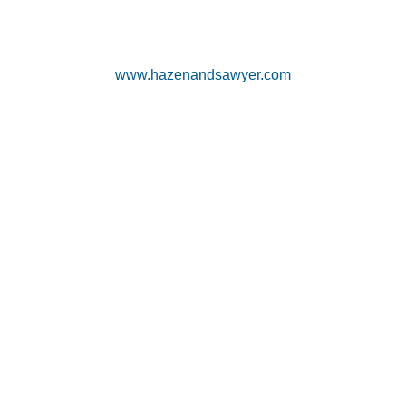
www.hazenandsawyer.com