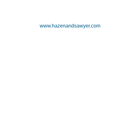
www.hazenandsawyer.com