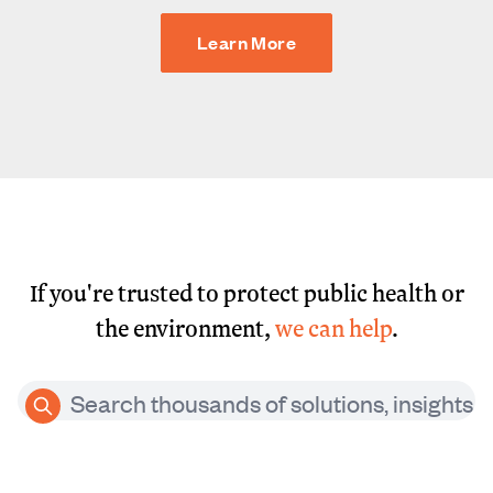
Learn More
If you're trusted to protect public health or
the environment,
we can help
.