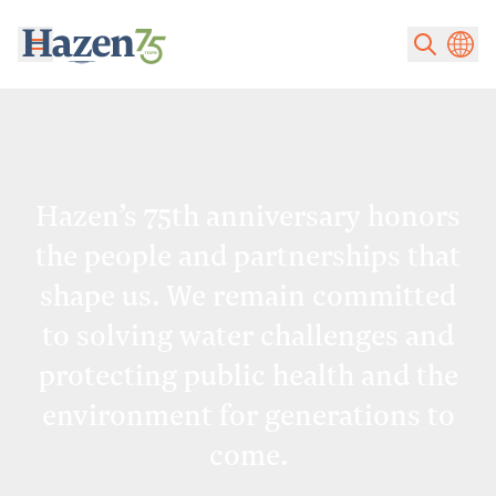
Skip to main content
Hazen’s 75th anniversary honors
the people and partnerships that
shape us. We remain committed
to solving water challenges and
protecting public health and the
environment for generations to
come.