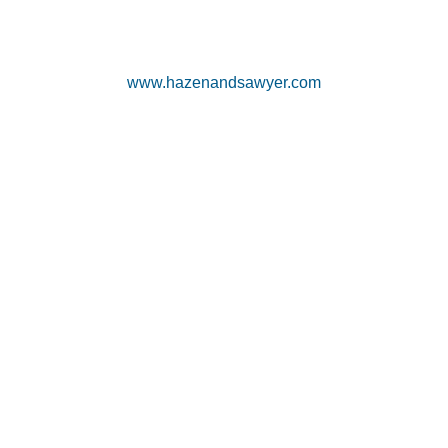
www.hazenandsawyer.com