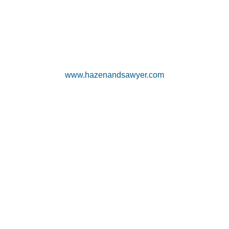
www.hazenandsawyer.com