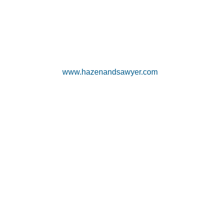
www.hazenandsawyer.com