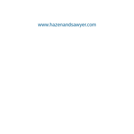
www.hazenandsawyer.com