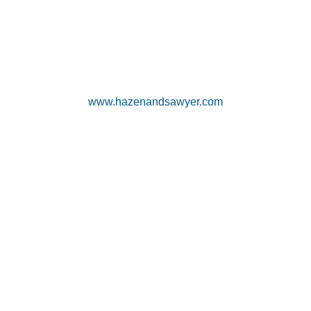
www.hazenandsawyer.com