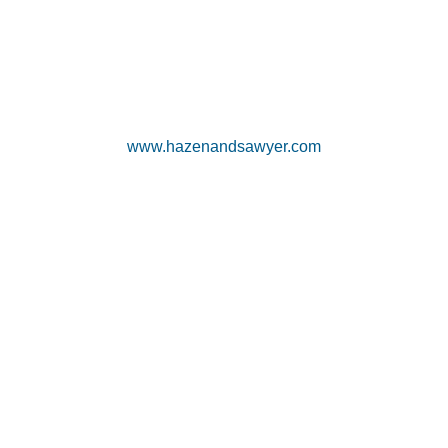
www.hazenandsawyer.com