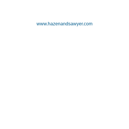
www.hazenandsawyer.com