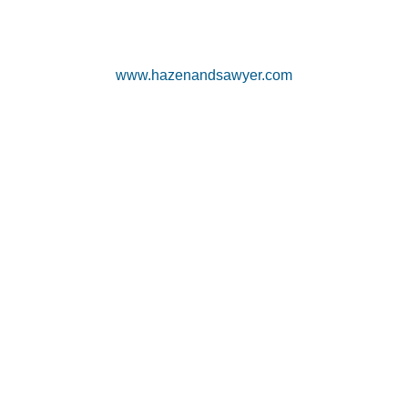
www.hazenandsawyer.com