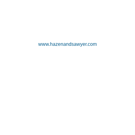
www.hazenandsawyer.com