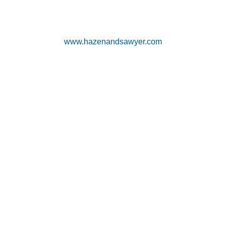
www.hazenandsawyer.com