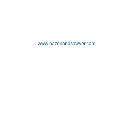
www.hazenandsawyer.com