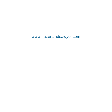
www.hazenandsawyer.com