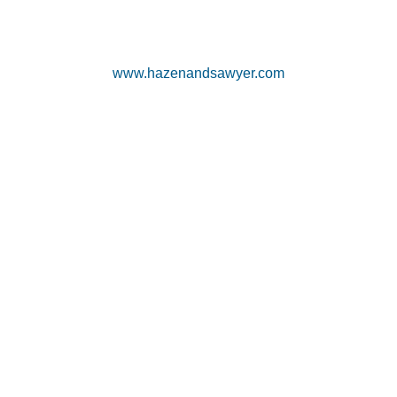
www.hazenandsawyer.com