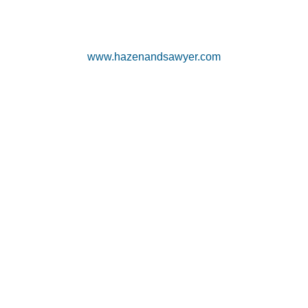
www.hazenandsawyer.com