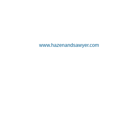
www.hazenandsawyer.com