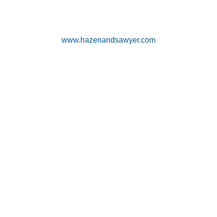
www.hazenandsawyer.com