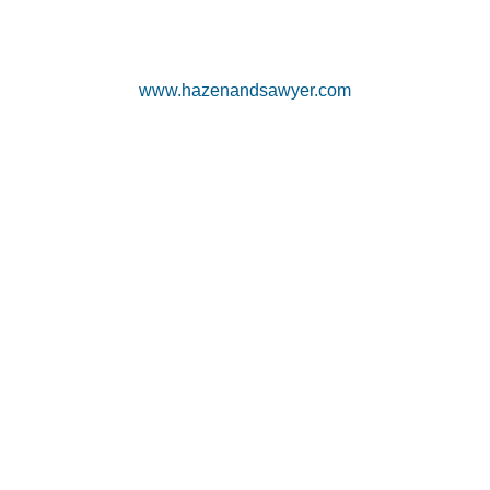
www.hazenandsawyer.com