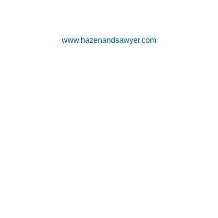
www.hazenandsawyer.com