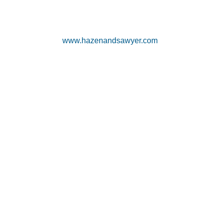
www.hazenandsawyer.com