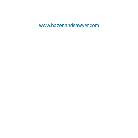
www.hazenandsawyer.com