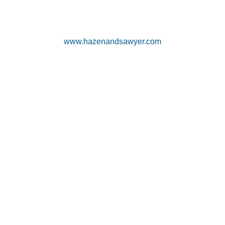
www.hazenandsawyer.com