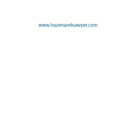
www.hazenandsawyer.com