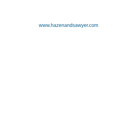
www.hazenandsawyer.com