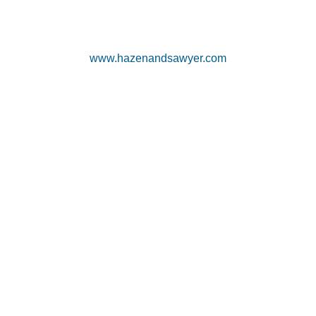
www.hazenandsawyer.com