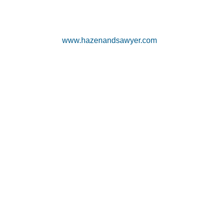
www.hazenandsawyer.com