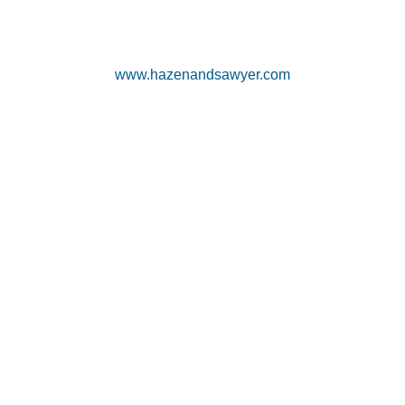
www.hazenandsawyer.com